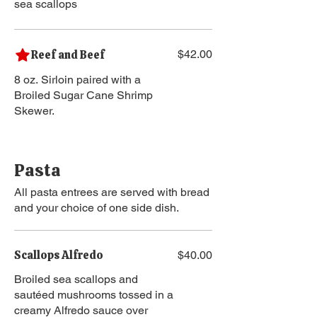
sea scallops
Reef and Beef
$42.00
8 oz. Sirloin paired with a
Broiled Sugar Cane Shrimp
Skewer.
Pasta
All pasta entrees are served with bread
and your choice of one side dish.
Scallops Alfredo
$40.00
Broiled sea scallops and
sautéed mushrooms tossed in a
creamy Alfredo sauce over