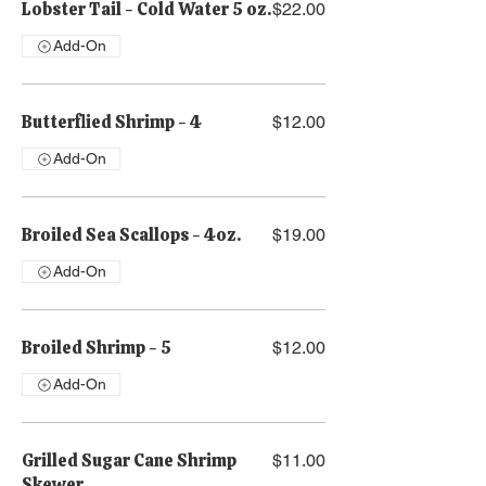
Lobster Tail - Cold Water 5 oz.
$22.00
Add-On
Butterflied Shrimp - 4
$12.00
Add-On
Broiled Sea Scallops - 4oz.
$19.00
Add-On
Broiled Shrimp - 5
$12.00
Add-On
Grilled Sugar Cane Shrimp
$11.00
Skewer