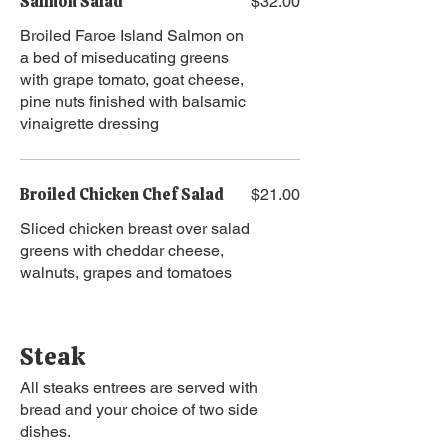
Salmon Salad
$32.00
Broiled Faroe Island Salmon on
a bed of miseducating greens
with grape tomato, goat cheese,
pine nuts finished with balsamic
vinaigrette dressing
Broiled Chicken Chef Salad
$21.00
Sliced chicken breast over salad
greens with cheddar cheese,
walnuts, grapes and tomatoes
Steak
All steaks entrees are served with
bread and your choice of two side
dishes.