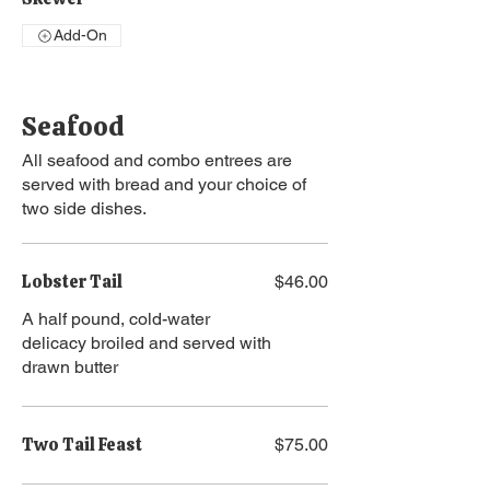
Add-On
Seafood
All seafood and combo entrees are
served with bread and your choice of
two side dishes.
Lobster Tail
$46.00
A half pound, cold-water
delicacy broiled and served with
drawn butter
Two Tail Feast
$75.00