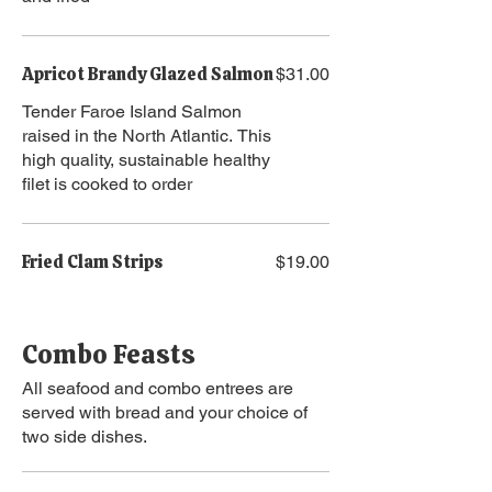
Apricot Brandy Glazed Salmon
$31.00
Tender Faroe Island Salmon
raised in the North Atlantic. This
high quality, sustainable healthy
filet is cooked to order
Fried Clam Strips
$19.00
Combo Feasts
All seafood and combo entrees are
served with bread and your choice of
two side dishes.