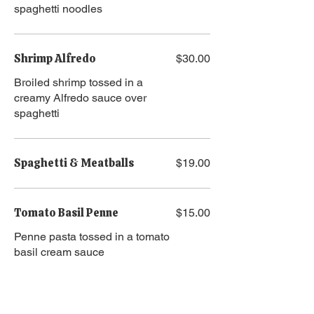
spaghetti noodles
Shrimp Alfredo
$30.00
Broiled shrimp tossed in a
creamy Alfredo sauce over
spaghetti
Spaghetti & Meatballs
$19.00
Tomato Basil Penne
$15.00
Penne pasta tossed in a tomato
basil cream sauce
Pasta Add Ons
Chicken
$10.00