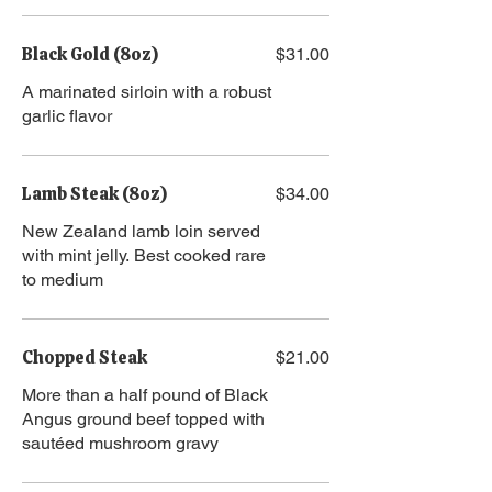
Black Gold (8oz)
$31.00
A marinated sirloin with a robust
garlic flavor
Lamb Steak (8oz)
$34.00
New Zealand lamb loin served
with mint jelly. Best cooked rare
to medium
Chopped Steak
$21.00
More than a half pound of Black
Angus ground beef topped with
sautéed mushroom gravy