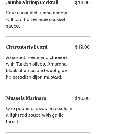
Jumbo Shrimp Cocktail
$14.00
Four succulent jumbo shrimp
with our homemade cocktail
sauce.
Charcuterie Board
$19.00
Assorted meats and cheeses
with Turkish olives, Amarena
black cherries and wool-grain
horseradish dijon mustard.
Mussels Marinara
$16.00
One pound of sweet mussels in
a light red sauce with garlic
bread.