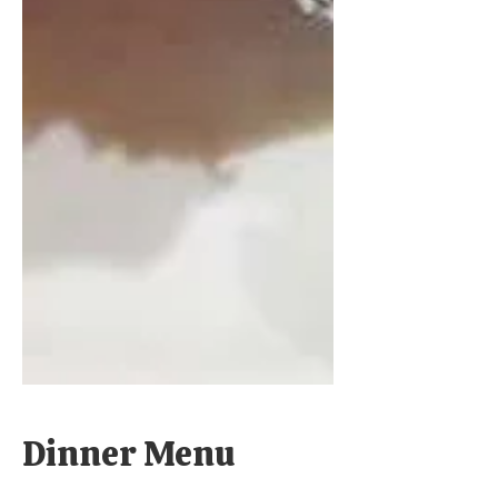
Dinner Menu