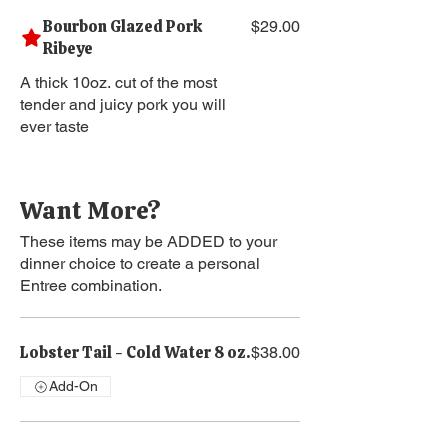
Bourbon Glazed Pork
$29.00
Ribeye
A thick 10oz. cut of the most
tender and juicy pork you will
ever taste
Want More?
These items may be ADDED to your
dinner choice to create a personal
Entree combination.
Lobster Tail - Cold Water 8 oz.
$38.00
Add-On