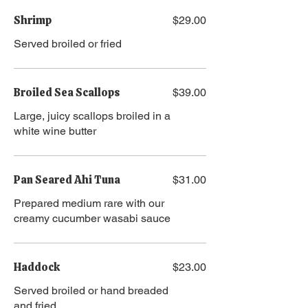
Shrimp
$29.00
Served broiled or fried
Broiled Sea Scallops
$39.00
Large, juicy scallops broiled in a
white wine butter
Pan Seared Ahi Tuna
$31.00
Prepared medium rare with our
creamy cucumber wasabi sauce
Haddock
$23.00
Served broiled or hand breaded
and fried