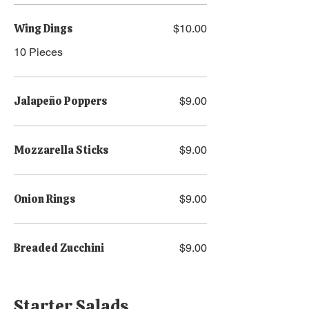
Wing Dings
$10.00
10 Pieces
Jalapeño Poppers
$9.00
Mozzarella Sticks
$9.00
Onion Rings
$9.00
Breaded Zucchini
$9.00
Starter Salads