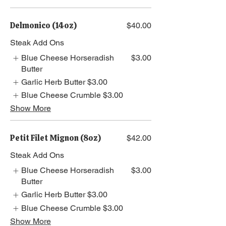
Delmonico (14oz)
$40.00
Steak Add Ons
Blue Cheese Horseradish
$3.00
Butter
Garlic Herb Butter
$3.00
Blue Cheese Crumble
$3.00
Show More
Petit Filet Mignon (8oz)
$42.00
Steak Add Ons
Blue Cheese Horseradish
$3.00
Butter
Garlic Herb Butter
$3.00
Blue Cheese Crumble
$3.00
Show More