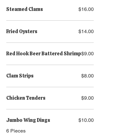
Steamed Clams
$16.00
Fried Oysters
$14.00
Red Hook Beer Battered Shrimp
$9.00
Clam Strips
$8.00
Chicken Tenders
$9.00
Jumbo Wing Dings
$10.00
6 Pieces