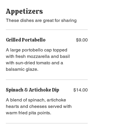
Appetizers
These dishes are great for sharing
Grilled Portabello
$9.00
A large portobello cap topped
with fresh mozzarella and basil
with sun-dried tomato and a
balsamic glaze.
Spinach & Artichoke Dip
$14.00
A blend of spinach, artichoke
hearts and cheeses served with
warm fried pita points.