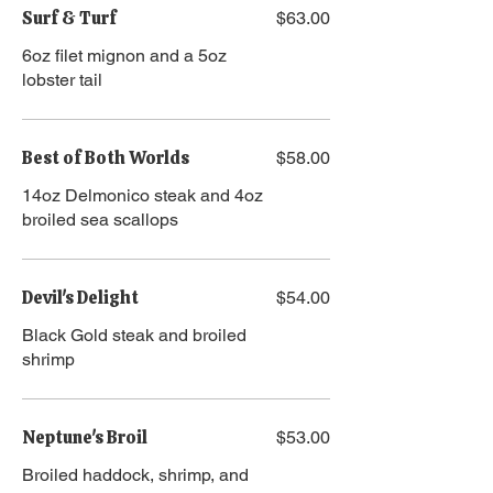
Surf & Turf
$63.00
​​6oz filet mignon and a 5oz
lobster tail
Best of Both Worlds
$58.00
14oz Delmonico steak and 4oz
broiled sea scallops
Devil's Delight
$54.00
Black Gold steak and broiled
shrimp
Neptune's Broil
$53.00
Broiled haddock, shrimp, and