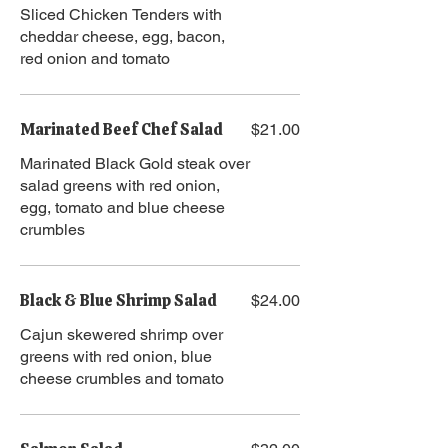
Sliced Chicken Tenders with
cheddar cheese, egg, bacon,
red onion and tomato
Marinated Beef Chef Salad
$21.00
Marinated Black Gold steak over
salad greens with red onion,
egg, tomato and blue cheese
crumbles
Black & Blue Shrimp Salad
$24.00
Cajun skewered shrimp over
greens with red onion, blue
cheese crumbles and tomato