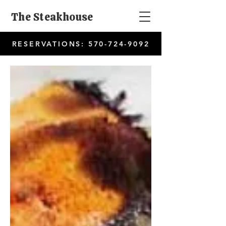
The Steakhouse
RESERVATIONS:
570-724-9092