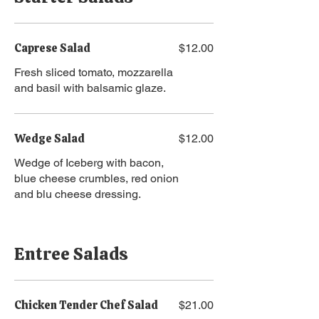
Caprese Salad
$12.00
Fresh sliced tomato, mozzarella
and basil with balsamic glaze.
Wedge Salad
$12.00
Wedge of Iceberg with bacon,
blue cheese crumbles, red onion
and blu cheese dressing.
Entree Salads
Chicken Tender Chef Salad
$21.00