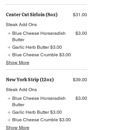
Center Cut Sirloin (8oz)
$31.00
Steak Add Ons
Blue Cheese Horseradish
$3.00
Butter
Garlic Herb Butter
$3.00
Blue Cheese Crumble
$3.00
Show More
New York Strip (12oz)
$39.00
Steak Add Ons
Blue Cheese Horseradish
$3.00
Butter
Garlic Herb Butter
$3.00
Blue Cheese Crumble
$3.00
Show More