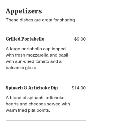
Appetizers
These dishes are great for sharing
Grilled Portabello
$9.00
A large portobello cap topped
with fresh mozzarella and basil
with sun-dried tomato and a
balsamic glaze.
Spinach & Artichoke Dip
$14.00
A blend of spinach, artichoke
hearts and cheeses served with
warm fried pita points.