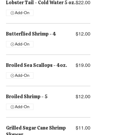
Lobster Tail - Cold Water 5 oz.
$22.00
Add-On
Butterflied Shrimp - 4
$12.00
Add-On
Broiled Sea Scallops - 4oz.
$19.00
Add-On
Broiled Shrimp - 5
$12.00
Add-On
Grilled Sugar Cane Shrimp
$11.00
Skewer