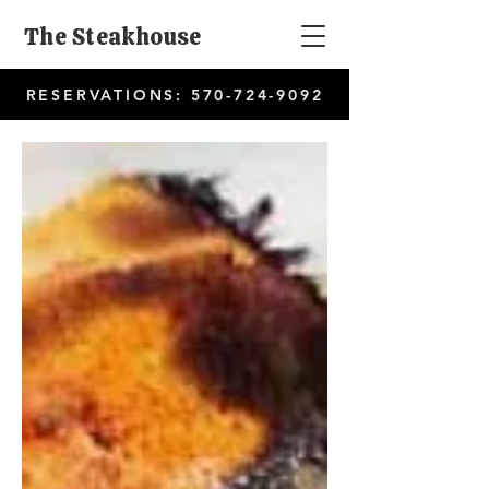
The Steakhouse
RESERVATIONS:
570-724-9092