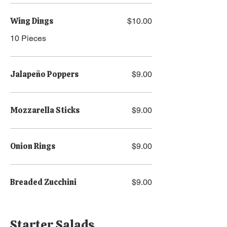
Wing Dings
$10.00
10 Pieces
Jalapeño Poppers
$9.00
Mozzarella Sticks
$9.00
Onion Rings
$9.00
Breaded Zucchini
$9.00
Starter Salads