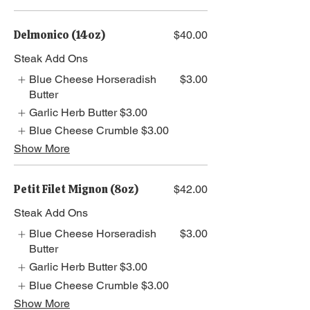
Delmonico (14oz)
$40.00
Steak Add Ons
Blue Cheese Horseradish
$3.00
Butter
Garlic Herb Butter
$3.00
Blue Cheese Crumble
$3.00
Show More
Petit Filet Mignon (8oz)
$42.00
Steak Add Ons
Blue Cheese Horseradish
$3.00
Butter
Garlic Herb Butter
$3.00
Blue Cheese Crumble
$3.00
Show More