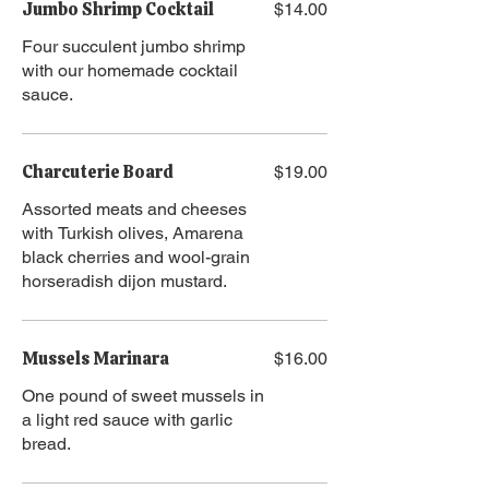
Jumbo Shrimp Cocktail
$14.00
Four succulent jumbo shrimp
with our homemade cocktail
sauce.
Charcuterie Board
$19.00
Assorted meats and cheeses
with Turkish olives, Amarena
black cherries and wool-grain
horseradish dijon mustard.
Mussels Marinara
$16.00
One pound of sweet mussels in
a light red sauce with garlic
bread.