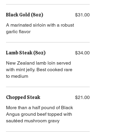
Black Gold (8oz)
$31.00
A marinated sirloin with a robust
garlic flavor
Lamb Steak (8oz)
$34.00
New Zealand lamb loin served
with mint jelly. Best cooked rare
to medium
Chopped Steak
$21.00
More than a half pound of Black
Angus ground beef topped with
sautéed mushroom gravy