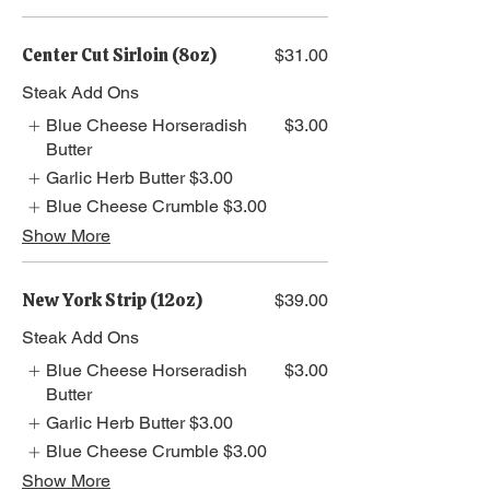
Center Cut Sirloin (8oz)
$31.00
Steak Add Ons
Blue Cheese Horseradish
$3.00
Butter
Garlic Herb Butter
$3.00
Blue Cheese Crumble
$3.00
Show More
New York Strip (12oz)
$39.00
Steak Add Ons
Blue Cheese Horseradish
$3.00
Butter
Garlic Herb Butter
$3.00
Blue Cheese Crumble
$3.00
Show More