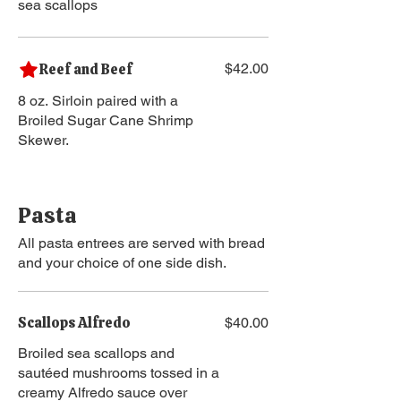
sea scallops
Reef and Beef
$42.00
8 oz. Sirloin paired with a
Broiled Sugar Cane Shrimp
Skewer.
Pasta
All pasta entrees are served with bread
and your choice of one side dish.
Scallops Alfredo
$40.00
Broiled sea scallops and
sautéed mushrooms tossed in a
creamy Alfredo sauce over