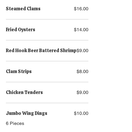
Steamed Clams
$16.00
Fried Oysters
$14.00
Red Hook Beer Battered Shrimp
$9.00
Clam Strips
$8.00
Chicken Tenders
$9.00
Jumbo Wing Dings
$10.00
6 Pieces