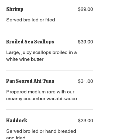
Shrimp
$29.00
Served broiled or fried
Broiled Sea Scallops
$39.00
Large, juicy scallops broiled in a
white wine butter
Pan Seared Ahi Tuna
$31.00
Prepared medium rare with our
creamy cucumber wasabi sauce
Haddock
$23.00
Served broiled or hand breaded
and fried