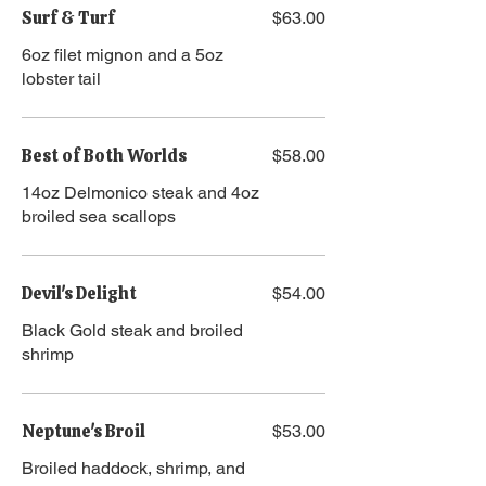
Surf & Turf
$63.00
​​6oz filet mignon and a 5oz
lobster tail
Best of Both Worlds
$58.00
14oz Delmonico steak and 4oz
broiled sea scallops
Devil's Delight
$54.00
Black Gold steak and broiled
shrimp
Neptune's Broil
$53.00
Broiled haddock, shrimp, and