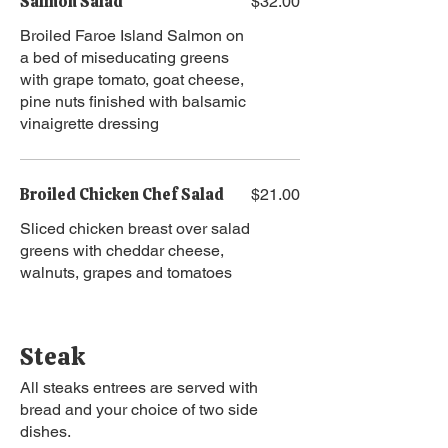
Salmon Salad
$32.00
Broiled Faroe Island Salmon on
a bed of miseducating greens
with grape tomato, goat cheese,
pine nuts finished with balsamic
vinaigrette dressing
Broiled Chicken Chef Salad
$21.00
Sliced chicken breast over salad
greens with cheddar cheese,
walnuts, grapes and tomatoes
Steak
All steaks entrees are served with
bread and your choice of two side
dishes.