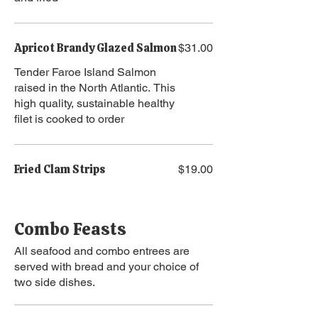
Apricot Brandy Glazed Salmon
$31.00
Tender Faroe Island Salmon
raised in the North Atlantic. This
high quality, sustainable healthy
filet is cooked to order
Fried Clam Strips
$19.00
Combo Feasts
All seafood and combo entrees are
served with bread and your choice of
two side dishes.