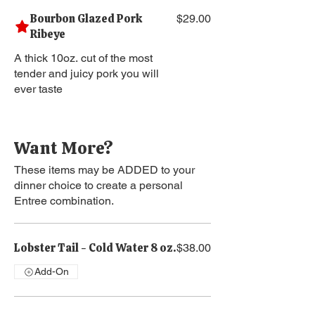
Bourbon Glazed Pork
$29.00
Ribeye
A thick 10oz. cut of the most
tender and juicy pork you will
ever taste
Want More?
These items may be ADDED to your
dinner choice to create a personal
Entree combination.
Lobster Tail - Cold Water 8 oz.
$38.00
Add-On