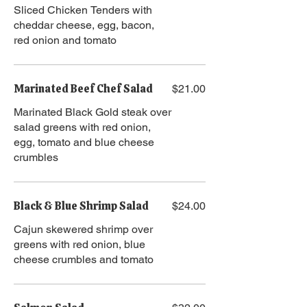
Sliced Chicken Tenders with
cheddar cheese, egg, bacon,
red onion and tomato
Marinated Beef Chef Salad
$21.00
Marinated Black Gold steak over
salad greens with red onion,
egg, tomato and blue cheese
crumbles
Black & Blue Shrimp Salad
$24.00
Cajun skewered shrimp over
greens with red onion, blue
cheese crumbles and tomato