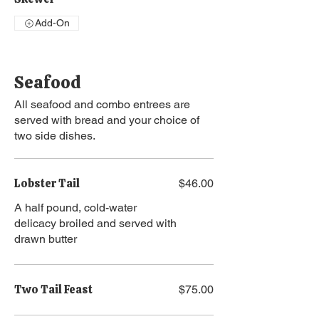
Add-On
Seafood
All seafood and combo entrees are
served with bread and your choice of
two side dishes.
Lobster Tail
$46.00
A half pound, cold-water
delicacy broiled and served with
drawn butter
Two Tail Feast
$75.00