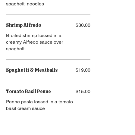
spaghetti noodles
Shrimp Alfredo
$30.00
Broiled shrimp tossed in a
creamy Alfredo sauce over
spaghetti
Spaghetti & Meatballs
$19.00
Tomato Basil Penne
$15.00
Penne pasta tossed in a tomato
basil cream sauce
Pasta Add Ons
Chicken
$10.00