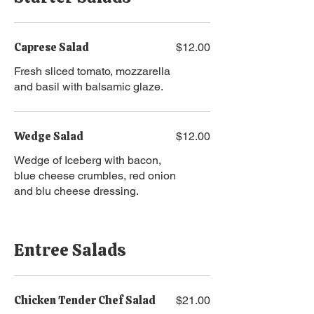
Caprese Salad
$12.00
Fresh sliced tomato, mozzarella
and basil with balsamic glaze.
Wedge Salad
$12.00
Wedge of Iceberg with bacon,
blue cheese crumbles, red onion
and blu cheese dressing.
Entree Salads
Chicken Tender Chef Salad
$21.00