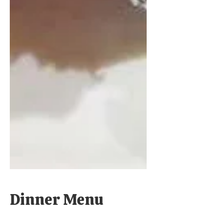
Dinner Menu